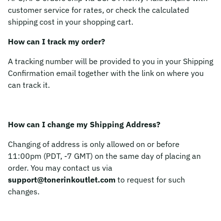
customer service for rates, or check the calculated
shipping cost in your shopping cart.
How can I track my order?
A tracking number will be provided to you in your Shipping
Confirmation email together with the link on where you
can track it.
How can I change my Shipping Address?
Changing of address is only allowed on or before
11:00pm (PDT, -7 GMT) on the same day of placing an
order. You may contact us via
support@tonerinkoutlet.com
to request for such
changes.