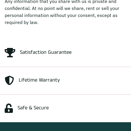
Any information that you share with us is private and
confidential. At no point will we share, rent or sell your
personal information without your consent, except as
required by law.
Satisfaction Guarantee
Lifetime Warranty
Safe & Secure