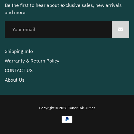
Be the first to hear about exclusive sales, new arrivals
and more.
Shipping Info
Warranty & Return Policy
CONTACT US
About Us
Free
Copyright © 2026
Toner Ink Outlet
Shopify
Theme
Debutify