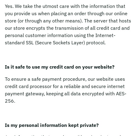
Yes. We take the utmost care with the information that
you provide us when placing an order through our online
store (or through any other means). The server that hosts
our store encrypts the transmission of all credit card and
personal customer information using the Internet-
standard SSL (Secure Sockets Layer) protocol.
Is it safe to use my credit card on your website?
To ensure a safe payment procedure, our website uses
credit card processor for a reliable and secure internet
payment gateway, keeping all data encrypted with AES-
256.
Is my personal information kept private?