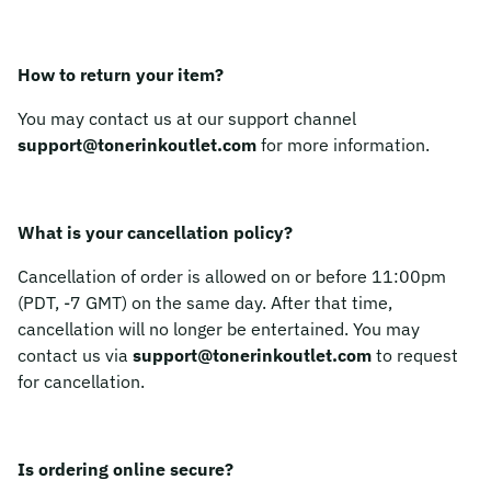
How to return your item?
You may contact us at our support channel
support@tonerinkoutlet.com
for more information.
What is your cancellation policy?
Cancellation of order is allowed on or before 11:00pm
(PDT, -7 GMT) on the same day. After that time,
cancellation will no longer be entertained. You may
contact us via
support@tonerinkoutlet.com
to request
for cancellation.
Is ordering online secure?