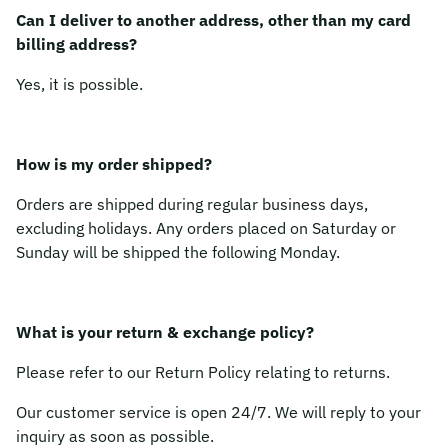
Can I deliver to another address, other than my card
billing address?
Yes, it is possible.
How is my order shipped?
Orders are shipped during regular business days,
excluding holidays. Any orders placed on Saturday or
Sunday will be shipped the following Monday.
What is your return & exchange policy?
Please refer to our Return Policy relating to returns.
Our customer service is open 24/7. We will reply to your
inquiry as soon as possible.