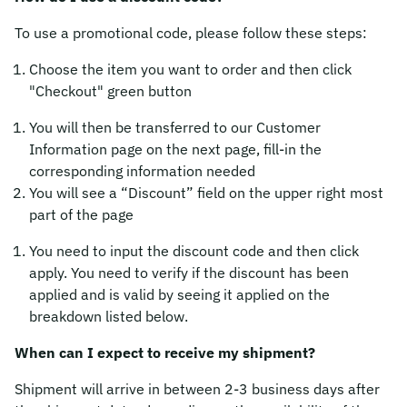
To use a promotional code, please follow these steps:
Choose the item you want to order and then click
"Checkout" green button
You will then be transferred to our Customer
Information page on the next page, fill-in the
corresponding information needed
You will see a “Discount” field on the upper right most
part of the page
You need to input the discount code and then click
apply. You need to verify if the discount has been
applied and is valid by seeing it applied on the
breakdown listed below.
When can I expect to receive my shipment?
Shipment will arrive in between 2-3 business days after