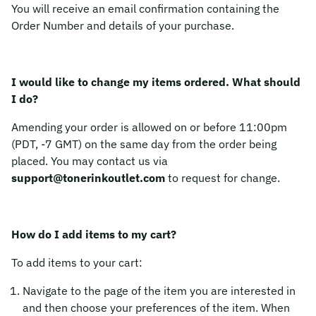
You will receive an email confirmation containing the
Order Number and details of your purchase.
I would like to change my items ordered. What should
I do?
Amending your order is allowed on or before 11:00pm
(PDT, -7 GMT) on the same day from the order being
placed. You may contact us via
support@tonerinkoutlet.com
to request for change.
How do I add items to my cart?
To add items to your cart:
Navigate to the page of the item you are interested in
and then choose your preferences of the item. When