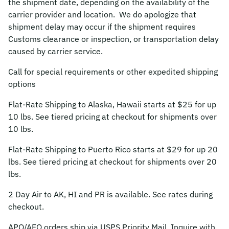
the shipment date, depending on the availability of the
carrier provider and location. We do apologize that
shipment delay may occur if the shipment requires
Customs clearance or inspection, or transportation delay
caused by carrier service.
Call for special requirements or other expedited shipping
options
Flat-Rate Shipping to Alaska, Hawaii starts at $25 for up
10 lbs. See tiered pricing at checkout for shipments over
10 lbs.
Flat-Rate Shipping to Puerto Rico starts at $29 for up 20
lbs. See tiered pricing at checkout for shipments over 20
lbs.
2 Day Air to AK, HI and PR is available. See rates during
checkout.
APO/AFO orders ship via USPS Priority Mail. Inquire with