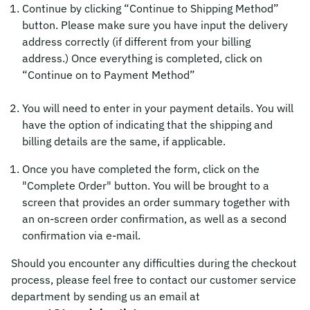
Continue by clicking “Continue to Shipping Method”
button. Please make sure you have input the delivery
address correctly (if different from your billing
address.) Once everything is completed, click on
“Continue on to Payment Method”
You will need to enter in your payment details. You will
have the option of indicating that the shipping and
billing details are the same, if applicable.
Once you have completed the form, click on the
"Complete Order" button. You will be brought to a
screen that provides an order summary together with
an on-screen order confirmation, as well as a second
confirmation via e-mail.
Should you encounter any difficulties during the checkout
process, please feel free to contact our customer service
department by sending us an email at