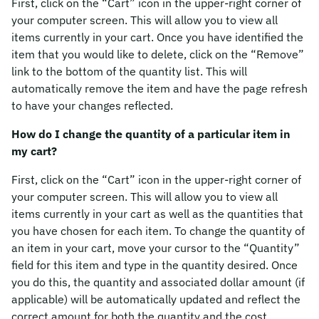
First, click on the “Cart” icon in the upper-right corner of
your computer screen. This will allow you to view all
items currently in your cart. Once you have identified the
item that you would like to delete, click on the “Remove”
link to the bottom of the quantity list. This will
automatically remove the item and have the page refresh
to have your changes reflected.
How do I change the quantity of a particular item in
my cart?
First, click on the “Cart” icon in the upper-right corner of
your computer screen. This will allow you to view all
items currently in your cart as well as the quantities that
you have chosen for each item. To change the quantity of
an item in your cart, move your cursor to the “Quantity”
field for this item and type in the quantity desired. Once
you do this, the quantity and associated dollar amount (if
applicable) will be automatically updated and reflect the
correct amount for both the quantity and the cost