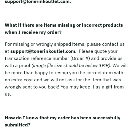
support@tonerinkoutlet.com.
What if there are items missing or incorrect products
when I receive my order?
For missing or wrongly shipped items, please contact us
at
support@tonerinkoutlet.com
. Please quote your
transaction reference number (Order #) and provide us
with a proof
(image file size should be below 1MB)
. We will
be more than happy to reship you the correct item with
no extra cost and we will not ask for the item that was
wrongly sent to you back! You may keep it as a gift from
us.
How do I know that my order has been successfully
submitted?