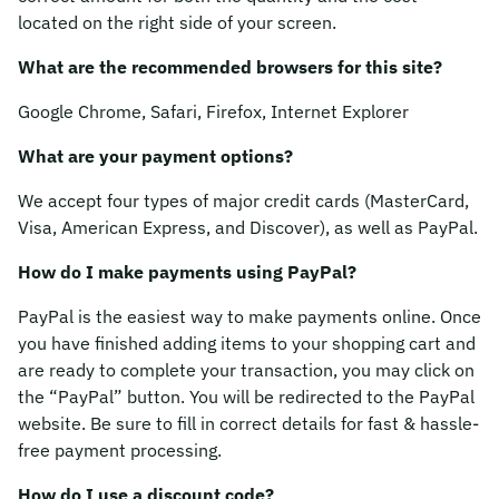
located on the right side of your screen.
What are the recommended browsers for this site?
Google Chrome, Safari, Firefox, Internet Explorer
What are your payment options?
We accept four types of major credit cards (MasterCard,
Visa, American Express, and Discover), as well as PayPal.
How do I make payments using PayPal?
PayPal is the easiest way to make payments online. Once
you have finished adding items to your shopping cart and
are ready to complete your transaction, you may click on
the “PayPal” button. You will be redirected to the PayPal
website. Be sure to fill in correct details for fast & hassle-
free payment processing.
How do I use a discount code?