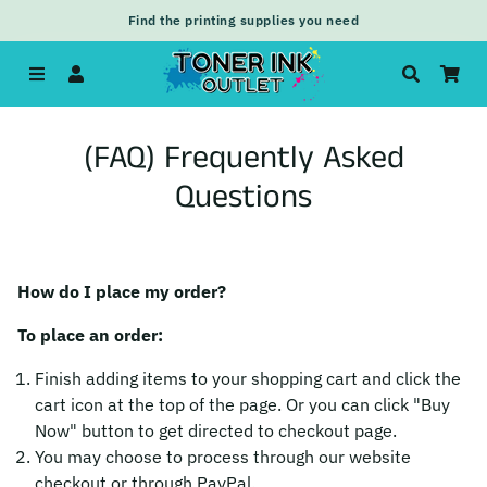
Find the printing supplies you need
Menu
Log In
Search
Car
(FAQ) Frequently Asked
Questions
How do I place my order?
To place an order:
Finish adding items to your shopping cart and click the
cart icon at the top of the page. Or you can click "Buy
Now" button to get directed to checkout page.
You may choose to process through our website
checkout or through PayPal.