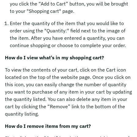
you click the “Add to Cart” button, you will be brought
to your "Shopping cart" page.
Enter the quantity of the item that you would like to
order using the "Quantity:" field next to the image of
the item. After you have entered a quantity, you can
continue shopping or choose to complete your order.
How do I view what’s in my shopping cart?
To view the contents of your cart, click on the Cart icon
located on the top of the website page. Once you click on
this icon, you can easily change the number of quantity
you want to purchase of any item in your cart by updating
the quantity listed. You can also delete any item in your
cart by clicking the “Remove” link to the bottom of the
quantity listing.
How do I remove items from my cart?