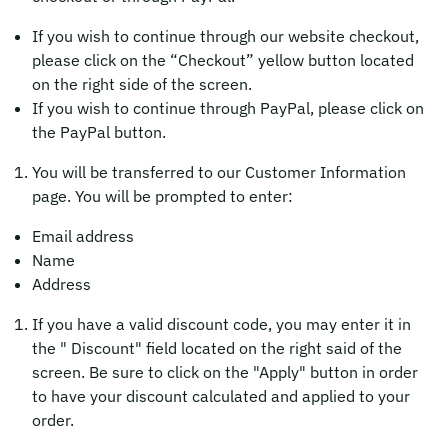
If you wish to continue through our website checkout,
please click on the “Checkout” yellow button located
on the right side of the screen.
If you wish to continue through PayPal, please click on
the PayPal button.
You will be transferred to our Customer Information
page. You will be prompted to enter:
Email address
Name
Address
If you have a valid discount code, you may enter it in
the " Discount" field located on the right said of the
screen. Be sure to click on the "Apply" button in order
to have your discount calculated and applied to your
order.