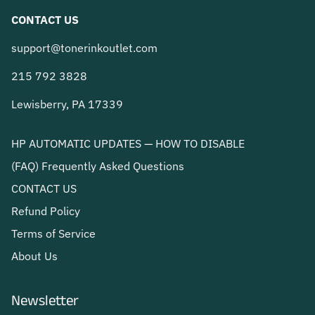
CONTACT US
support@tonerinkoutlet.com
215 792 3828
Lewisberry, PA 17339
HP AUTOMATIC UPDATES — HOW TO DISABLE
(FAQ) Frequently Asked Questions
CONTACT US
Refund Policy
Terms of Service
About Us
Newsletter