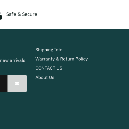
Safe & Secure
Shipping Info
Warranty & Return Policy
 new arrivals
CONTACT US
About Us