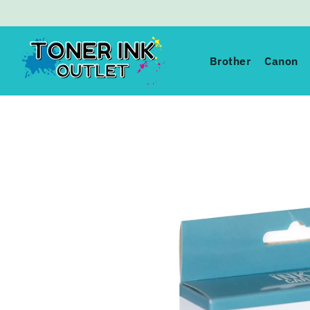
Toner Ink Outlet
Brother
Canon