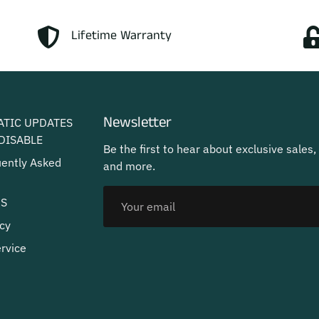
Lifetime Warranty
Newsletter
ATIC UPDATES
DISABLE
Be the first to hear about exclusive sales,
uently Asked
and more.
US
cy
rvice