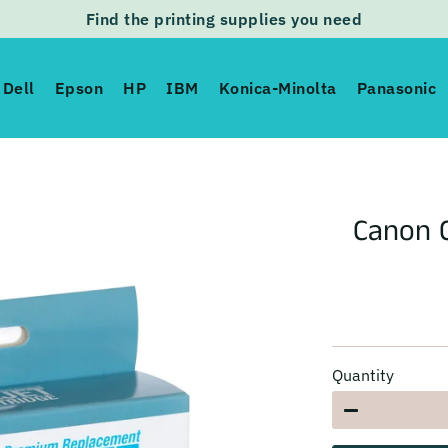
Find the printing supplies you need
Dell
Epson
HP
IBM
Konica-Minolta
Panasonic
Canon C
Quantity
−