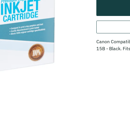
Canon Compatibl
15B - Black. Fi