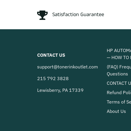
Satisfaction Guarantee
HP AUTOM
CONTACT US
— HOW TO 
support@tonerinkoutlet.com
(FAQ) Freq
Questions
215 792 3828
CONTACT 
Lewisberry, PA 17339
Refund Poli
Terms of Se
About Us