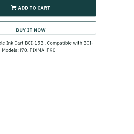
ADD TO CART
BUY IT NOW
e Ink Cart BCI-15B . Compatible with BCI-
ts Models: i70, PIXMA iP90