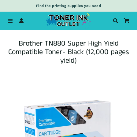
Find the printing supplies you need
Menu
Log In
Search
Car
Brother TN880 Super High Yield
Compatible Toner- Black (12,000 pages
yield)