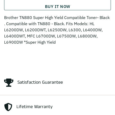
BUY IT NOW
Brother TN880 Super High Yield Compatible Toner- Black
. Compatible with TN880 - Black. Fits Models: HL
L6200DW, L6200DWT, L6250DW, L6300, L6400DW,
L6400DWT, MFC L6700DW, L6750DW, L6800DW,
L6900DW *Super High Yield
Satisfaction Guarantee
Lifetime Warranty