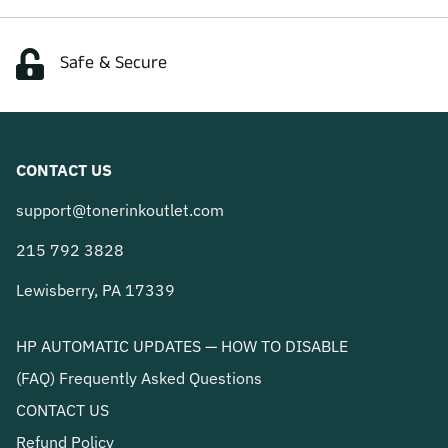
Safe & Secure
CONTACT US
support@tonerinkoutlet.com
215 792 3828
Lewisberry, PA 17339
HP AUTOMATIC UPDATES — HOW TO DISABLE
(FAQ) Frequently Asked Questions
CONTACT US
Refund Policy