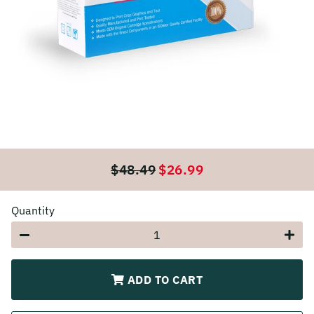
$48.49
$26.99
Regular
Sale
price
price
Quantity
−
+
ADD TO CART