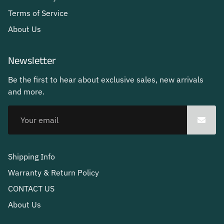
Terms of Service
About Us
Newsletter
Be the first to hear about exclusive sales, new arrivals
and more.
Shipping Info
Warranty & Return Policy
CONTACT US
About Us