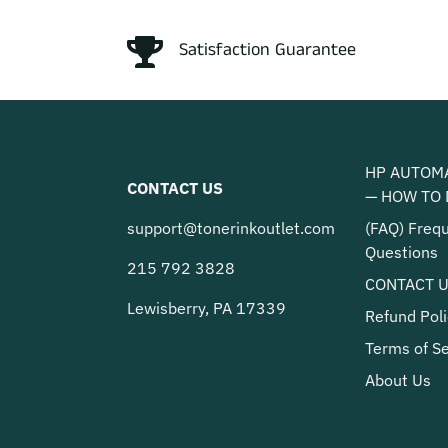
Satisfaction Guarantee
HP AUTOM
CONTACT US
— HOW TO 
support@tonerinkoutlet.com
(FAQ) Freq
Questions
215 792 3828
CONTACT 
Lewisberry, PA 17339
Refund Poli
Terms of Se
About Us