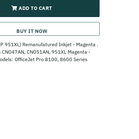
ADD TO CART
BUY IT NOW
 951XL) Remanufatured Inkjet - Magenta .
th CN047AN, CN051AN, 951XL Magenta -
odels: OfficeJet Pro 8100, 8600 Series