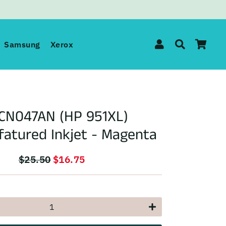
Log In
Search
Car
Samsung
Xerox
CN047AN (HP 951XL)
atured Inkjet - Magenta
$25.50
$16.75
Regular
Sale
price
price
+