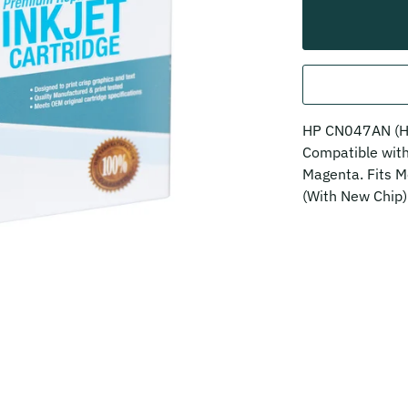
HP CN047AN (HP
Compatible wi
Magenta. Fits M
(With New Chip)