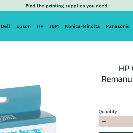
Find the printing supplies you need
Dell
Epson
HP
IBM
Konica-Minolta
Panasonic
HP 
Remanuf
Quantity
−