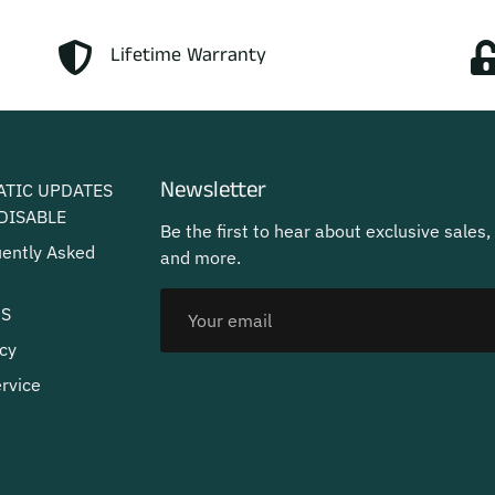
Lifetime Warranty
Newsletter
ATIC UPDATES
DISABLE
Be the first to hear about exclusive sales,
uently Asked
and more.
US
cy
rvice