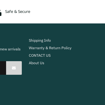
Safe & Secure
Shipping Info
Warranty & Return Policy
 new arrivals
CONTACT US
About Us