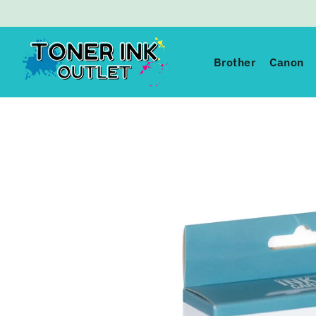
Toner Ink Outlet
Brother
Canon